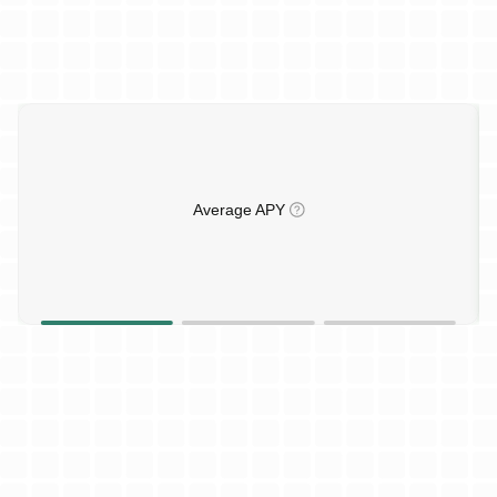
Average APY