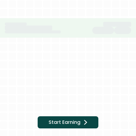
Start Earning